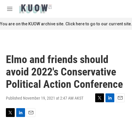
Skip to main content
S
e
M
a
e
r
n
You are on the KUOW archive site. Click here to go to our current site.
c
u
h
u
e
r
Elmo and friends should
y
avoid 2022's Conservative
Political Action Conference
Published November 19, 2021 at 2:47 AM AKST
T
L
E
w
i
m
i
n
a
T
L
E
t
k
i
w
i
m
t
e
l
i
n
a
e
d