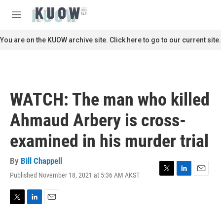
Skip to main content
S
e
M
a
e
r
n
You are on the KUOW archive site. Click here to go to our current site.
c
u
h
u
e
r
WATCH: The man who killed
y
Ahmaud Arbery is cross-
examined in his murder trial
By
Bill Chappell
Published November 18, 2021 at 5:36 AM AKST
T
L
E
w
i
m
i
n
a
t
k
i
T
L
E
t
e
l
w
i
m