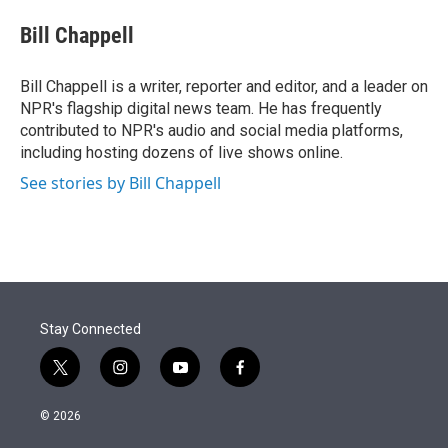
e
d
i
n
a
r
I
t
k
i
Bill Chappell
n
t
e
l
e
d
r
I
Bill Chappell is a writer, reporter and editor, and a leader on
n
NPR's flagship digital news team. He has frequently
contributed to NPR's audio and social media platforms,
including hosting dozens of live shows online.
See stories by Bill Chappell
Stay Connected
t
i
y
f
w
n
o
a
i
s
u
c
© 2026
t
t
t
e
t
a
u
b