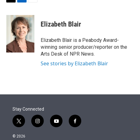
t
k
i
T
L
E
t
e
l
w
i
m
e
d
i
n
a
r
I
t
k
i
Elizabeth Blair
n
t
e
l
e
d
r
I
Elizabeth Blair is a Peabody Award-
n
winning senior producer/reporter on the
Arts Desk of NPR News.
See stories by Elizabeth Blair
Stay Connected
t
i
y
f
w
n
o
a
i
s
u
c
© 2026