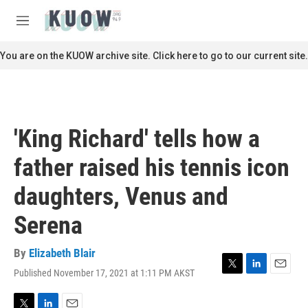
Skip to main content
S
e
M
a
e
r
n
You are on the KUOW archive site. Click here to go to our current site.
c
u
h
u
e
r
'King Richard' tells how a
y
father raised his tennis icon
daughters, Venus and
Serena
By
Elizabeth Blair
Published November 17, 2021 at 1:11 PM AKST
T
L
E
w
i
m
i
n
a