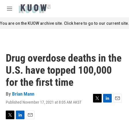
Skip to main content
S
e
M
a
e
r
n
You are on the KUOW archive site. Click here to go to our current site.
c
u
h
u
e
r
Drug overdose deaths in the
y
U.S. have topped 100,000
for the first time
By
Brian Mann
Published November 17, 2021 at 8:05 AM AKST
T
L
E
w
i
m
i
n
a
t
k
i
T
L
E
t
e
l
w
i
m