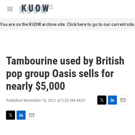
Skip to main content
S
e
M
a
e
r
n
You are on the KUOW archive site. Click here to go to our current site.
c
u
h
u
e
r
Tambourine used by British
y
pop group Oasis sells for
nearly $5,000
Published November 16, 2021 at 2:20 AM AKST
T
L
E
w
i
m
i
n
a
T
L
E
t
k
i
w
i
m
t
e
l
i
n
a
e
d