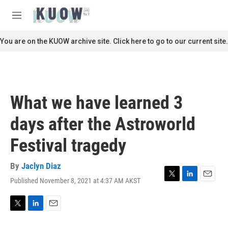
Skip to main content
S
e
M
a
e
r
n
You are on the KUOW archive site. Click here to go to our current site.
c
u
h
u
e
r
What we have learned 3
y
days after the Astroworld
Festival tragedy
By
Jaclyn Diaz
Published November 8, 2021 at 4:37 AM AKST
T
L
E
w
i
m
i
n
a
t
k
i
T
L
E
t
e
l
w
i
m