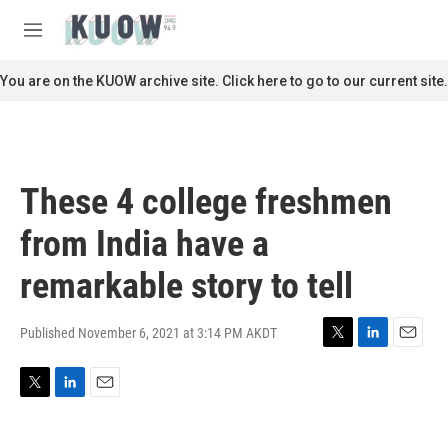
Skip to main content
S
e
M
a
e
r
n
You are on the KUOW archive site. Click here to go to our current site.
c
u
h
u
e
r
These 4 college freshmen
y
from India have a
remarkable story to tell
Published November 6, 2021 at 3:14 PM AKDT
T
L
E
w
i
m
i
n
a
T
L
E
t
k
i
w
i
m
t
e
l
i
n
a
e
d