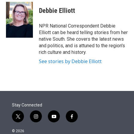
e
d
i
n
a
r
I
t
k
i
Debbie Elliott
n
t
e
l
e
d
r
I
NPR National Correspondent Debbie
n
Elliott can be heard telling stories from her
native South. She covers the latest news
and politics, and is attuned to the region's
rich culture and history.
See stories by Debbie Elliott
Stay Connected
t
i
y
f
w
n
o
a
i
s
u
c
© 2026