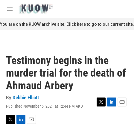
Skip to main content
S
e
M
a
e
r
n
You are on the KUOW archive site. Click here to go to our current site.
c
u
h
u
e
r
Testimony begins in the
y
murder trial for the death of
Ahmaud Arbery
By
Debbie Elliott
Published November 5, 2021 at 12:44 PM AKDT
T
L
E
w
i
m
i
n
a
t
k
i
T
L
E
t
e
l
w
i
m