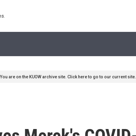
s. 
You are on the KUOW archive site. Click here to go to our current site.
es Merck's COVID-