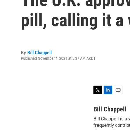
pill, calling it a
By
Bill Chappell
Published November 4, 2021 at 5:37 AM AKDT
T
L
E
w
i
m
i
n
a
Bill Chappell
t
k
i
Bill Chappell is a
t
e
l
e
frequently contrib
d