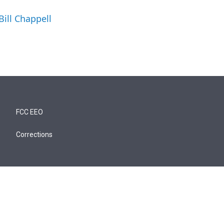
Bill Chappell
FCC EEO
Corrections