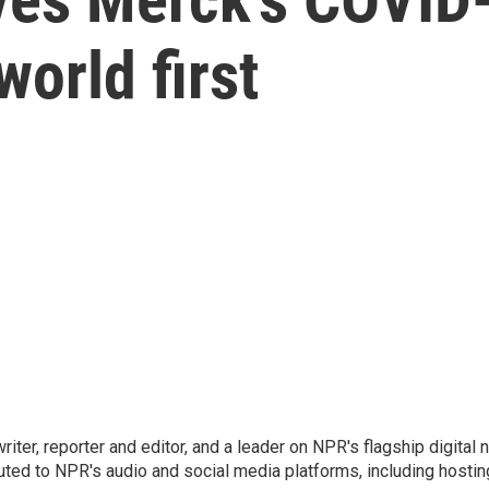
 world first
 writer, reporter and editor, and a leader on NPR's flagship digita
uted to NPR's audio and social media platforms, including hostin