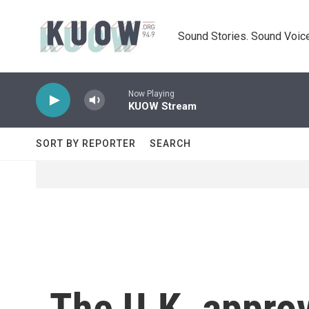
Skip to main content
Sound Stories. Sound Voice
Now Playing
KUOW Stream
SORT BY REPORTER
SEARCH
The U.K. approv