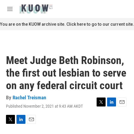
Skip to main content
S
e
M
a
e
r
n
You are on the KUOW archive site. Click here to go to our current site.
c
u
h
u
e
r
Meet Judge Beth Robinson,
y
the first out lesbian to serve
on any federal circuit court
By
Rachel Treisman
Published November 2, 2021 at 9:43 AM AKDT
T
L
E
w
i
m
i
n
a
t
k
i
T
L
E
t
e
l
w
i
m