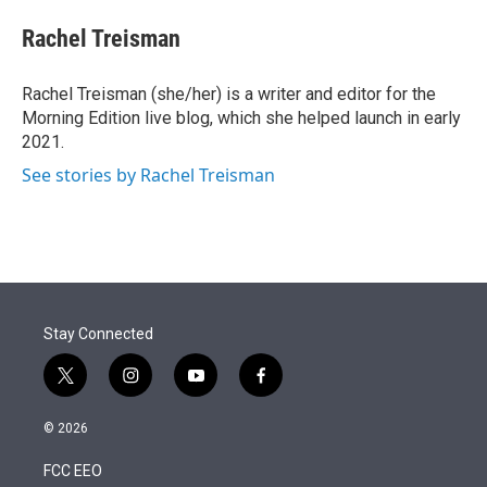
e
d
i
n
a
r
I
t
k
i
Rachel Treisman
n
t
e
l
e
d
r
I
Rachel Treisman (she/her) is a writer and editor for the
n
Morning Edition live blog, which she helped launch in early
2021.
See stories by Rachel Treisman
Stay Connected
t
i
y
f
w
n
o
a
i
s
u
c
© 2026
t
t
t
e
t
a
u
b
FCC EEO
e
g
b
o