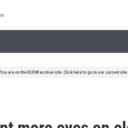
s. 
You are on the KUOW archive site. Click here to go to our current site.
nt more eyes on el