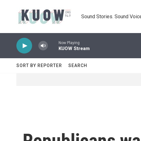
Skip to main content
Sound Stories. Sound Voice
Now Playing
KUOW Stream
SORT BY REPORTER
SEARCH
Republicans wa