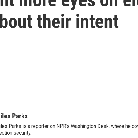
bout their intent
iles Parks
les Parks is a reporter on NPR's Washington Desk, where he co
ection security.