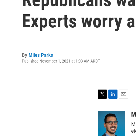
Experts worry a
By
Miles Parks
Published November 1, 2021 at 1:03 AM AKDT
T
L
E
w
i
m
i
n
a
M
t
k
i
Mi
t
e
l
e
d
el