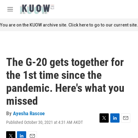
Skip to main content
S
e
M
a
e
r
n
You are on the KUOW archive site. Click here to go to our current site.
c
u
h
u
e
r
The G-20 gets together for
y
the 1st time since the
pandemic. Here's what you
missed
By
Ayesha Rascoe
Published October 30, 2021 at 4:31 AM AKDT
T
L
E
w
i
m
i
n
a