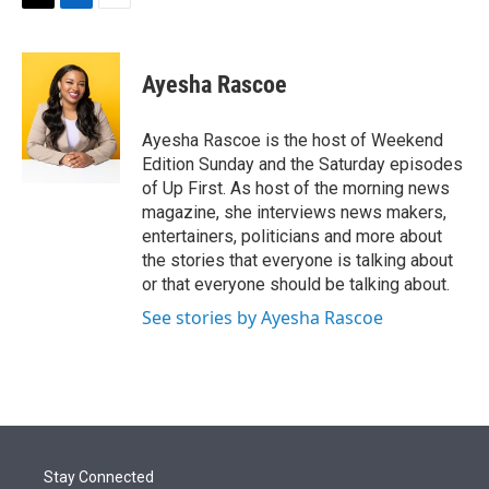
t
k
i
T
L
E
t
e
l
w
i
m
e
d
i
n
a
r
I
t
k
i
Ayesha Rascoe
n
t
e
l
e
d
r
I
Ayesha Rascoe is the host of Weekend
n
Edition Sunday and the Saturday episodes
of Up First. As host of the morning news
magazine, she interviews news makers,
entertainers, politicians and more about
the stories that everyone is talking about
or that everyone should be talking about.
See stories by Ayesha Rascoe
Stay Connected