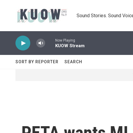
Skip to main content
Sound Stories. Sound Voice
Now Playing
KUOW Stream
SORT BY REPORTER
SEARCH
PETA wants MLB 