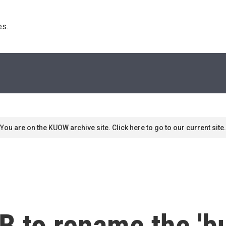
s. 
You are on the KUOW archive site. Click here to go to our current site.
to rename the 'bul