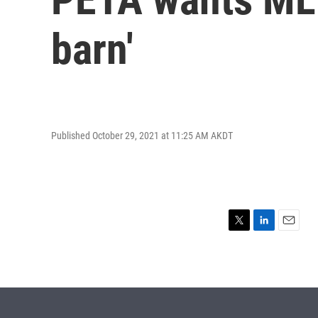
barn'
Published October 29, 2021 at 11:25 AM AKDT
T
L
E
w
i
m
i
n
a
t
k
i
t
e
l
e
d