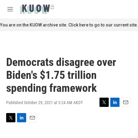
Skip to main content
S
e
M
a
e
r
n
You are on the KUOW archive site. Click here to go to our current site.
c
u
h
u
e
r
Democrats disagree over
y
Biden's $1.75 trillion
spending framework
Published October 29, 2021 at 3:24 AM AKDT
T
L
E
w
i
m
i
n
a
T
L
E
t
k
i
w
i
m
t
e
l
i
n
a
e
d