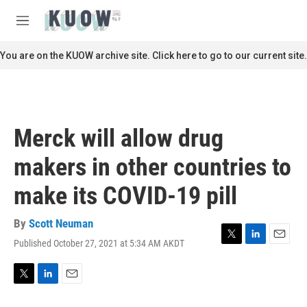
Skip to main content
S
e
M
a
e
r
n
You are on the KUOW archive site. Click here to go to our current site.
c
u
h
u
e
r
Merck will allow drug
y
makers in other countries to
make its COVID-19 pill
By
Scott Neuman
Published October 27, 2021 at 5:34 AM AKDT
T
L
E
w
i
m
i
n
a
t
k
i
T
L
E
t
e
l
w
i
m