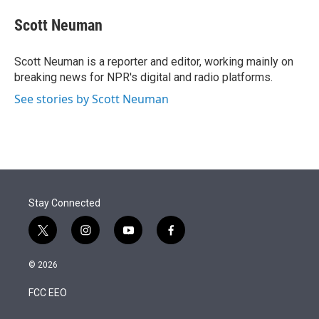
e
d
i
n
a
r
I
t
k
i
Scott Neuman
n
t
e
l
e
d
r
I
Scott Neuman is a reporter and editor, working mainly on
n
breaking news for NPR's digital and radio platforms.
See stories by Scott Neuman
Stay Connected
t
i
y
f
w
n
o
a
i
s
u
c
© 2026
t
t
t
e
t
a
u
b
FCC EEO
e
g
b
o
r
r
e
o