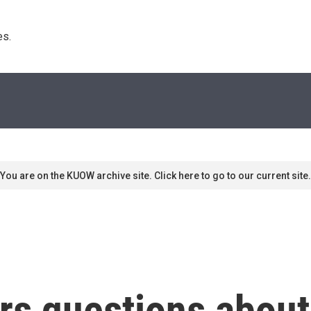
s. 
You are on the KUOW archive site. Click here to go to our current site.
rs questions about