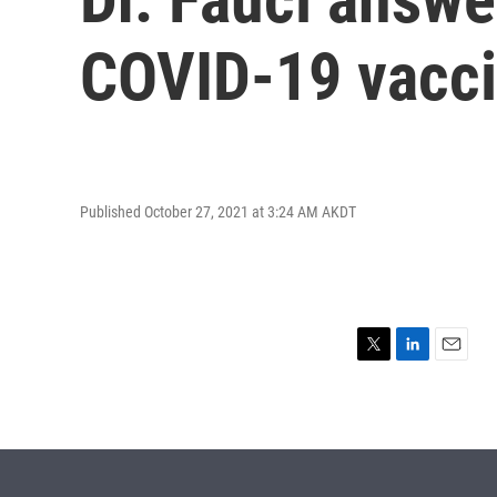
COVID-19 vacc
Published October 27, 2021 at 3:24 AM AKDT
T
L
E
w
i
m
i
n
a
t
k
i
t
e
l
e
d