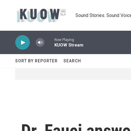
Skip to main content
Sound Stories. Sound Voice
Now Playing
KUOW Stream
SORT BY REPORTER
SEARCH
Dr. Fauci answe