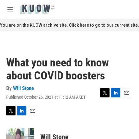
Skip to main content
S
e
M
a
e
r
n
You are on the KUOW archive site. Click here to go to our current site.
c
u
h
u
e
r
What you need to know
y
about COVID boosters
By
Will Stone
Published October 26, 2021 at 11:12 AM AKDT
T
L
E
w
i
m
i
n
a
t
k
i
T
L
E
t
e
l
w
i
m
e
d
i
n
a
r
I
t
k
i
Will Stone
n