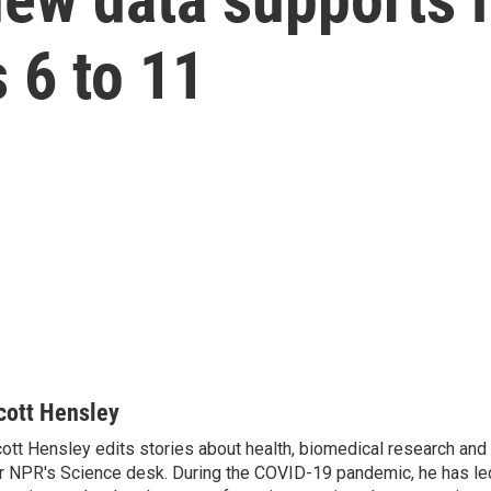
 6 to 11
cott Hensley
ott Hensley edits stories about health, biomedical research and
r NPR's Science desk. During the COVID-19 pandemic, he has le