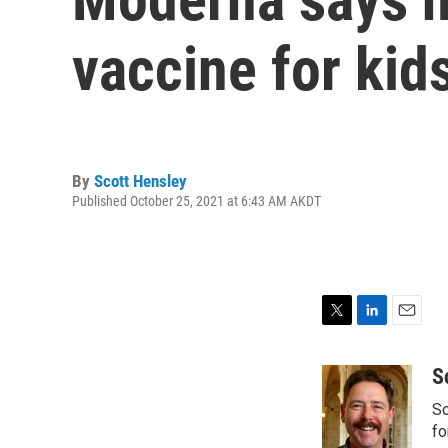
vaccine for kids
By
Scott Hensley
Published October 25, 2021 at 6:43 AM AKDT
T
L
E
w
i
m
i
n
a
S
t
k
i
Sc
t
e
l
e
d
fo