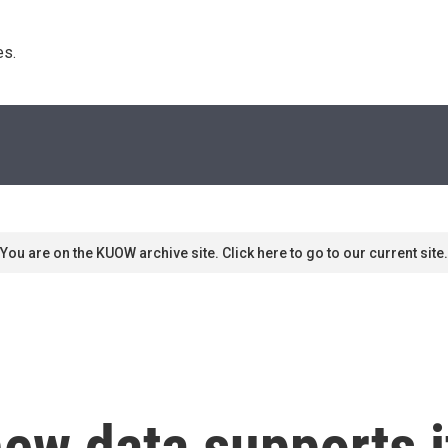
s. 
You are on the KUOW archive site. Click here to go to our current site.
ew data supports 