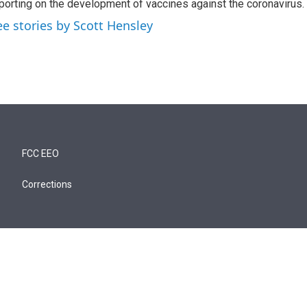
porting on the development of vaccines against the coronavirus.
ee stories by Scott Hensley
FCC EEO
Corrections