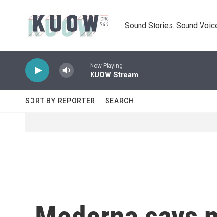
Skip to main content
Sound Stories. Sound Voice
Now Playing
KUOW Stream
SORT BY REPORTER
SEARCH
Moderna says n