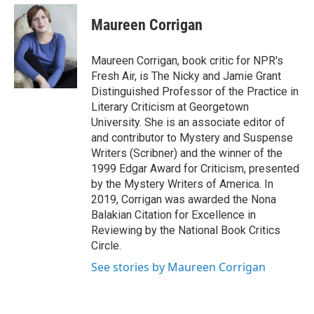
e
d
i
n
a
r
I
t
k
i
Maureen Corrigan
n
t
e
l
e
d
r
I
Maureen Corrigan, book critic for NPR's
n
Fresh Air, is The Nicky and Jamie Grant
Distinguished Professor of the Practice in
Literary Criticism at Georgetown
University. She is an associate editor of
and contributor to Mystery and Suspense
Writers (Scribner) and the winner of the
1999 Edgar Award for Criticism, presented
by the Mystery Writers of America. In
2019, Corrigan was awarded the Nona
Balakian Citation for Excellence in
Reviewing by the National Book Critics
Circle.
See stories by Maureen Corrigan