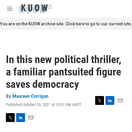
Skip to main content
S
e
M
a
e
r
n
You are on the KUOW archive site. Click here to go to our current site.
c
u
h
u
e
r
In this new political thriller,
y
a familiar pantsuited figure
saves democracy
By
Maureen Corrigan
Published October 25, 2021 at 10:01 AM AKDT
T
L
E
w
i
m
i
n
a
t
k
i
T
L
E
t
e
l
w
i
m