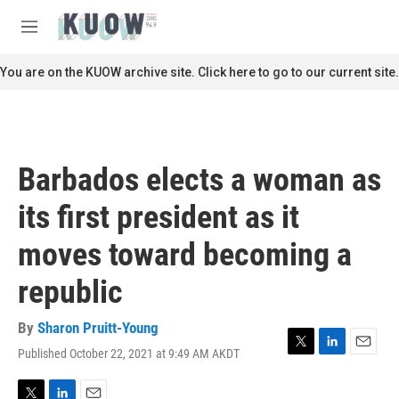
Skip to main content
S
e
M
a
e
r
n
You are on the KUOW archive site. Click here to go to our current site.
c
u
h
u
e
r
Barbados elects a woman as
y
its first president as it
moves toward becoming a
republic
By
Sharon Pruitt-Young
Published October 22, 2021 at 9:49 AM AKDT
T
L
E
w
i
m
i
n
a