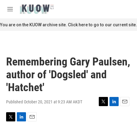
Skip to main content
S
e
M
a
e
r
n
You are on the KUOW archive site. Click here to go to our current site.
c
u
h
u
e
r
Remembering Gary Paulsen,
y
author of 'Dogsled' and
'Hatchet'
Published October 20, 2021 at 9:23 AM AKDT
T
L
E
w
i
m
i
n
a
T
L
E
t
k
i
w
i
m
t
e
l
i
n
a
e
d