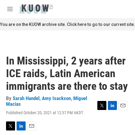
Skip to main content
S
e
M
a
e
r
n
You are on the KUOW archive site. Click here to go to our current site.
c
u
h
u
e
r
In Mississippi, 2 years after
y
ICE raids, Latin American
immigrants are there to stay
By
Sarah Handel
,
Amy Isackson
,
Miguel
Macias
T
L
E
Published October 20, 2021 at 12:37 PM AKDT
w
i
m
i
n
a
t
k
i
T
L
E
t
e
l