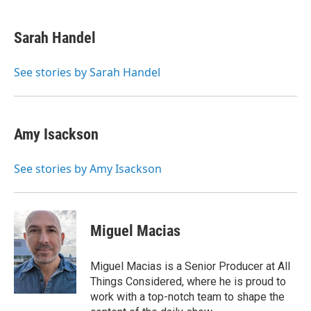
w
i
m
e
d
i
n
a
r
I
t
k
i
n
Sarah Handel
t
e
l
e
d
r
I
See stories by Sarah Handel
n
Amy Isackson
See stories by Amy Isackson
Miguel Macias
Miguel Macias is a Senior Producer at All
Things Considered, where he is proud to
work with a top-notch team to shape the