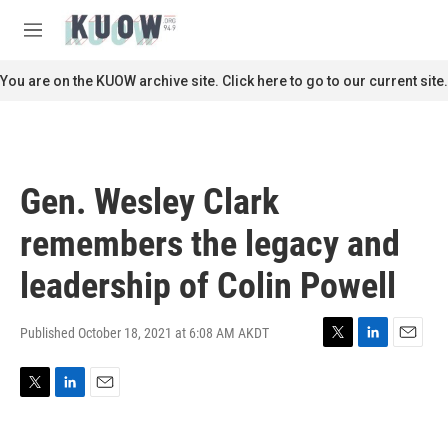
Skip to main content
S
e
M
a
e
r
n
You are on the KUOW archive site. Click here to go to our current site.
c
u
h
u
e
r
Gen. Wesley Clark
y
remembers the legacy and
leadership of Colin Powell
Published October 18, 2021 at 6:08 AM AKDT
T
L
E
w
i
m
i
n
a
T
L
E
t
k
i
w
i
m
t
e
l
i
n
a
e
d