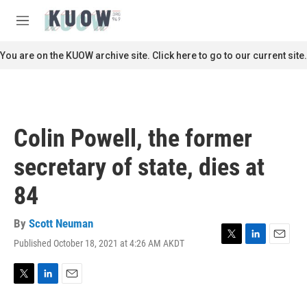
Skip to main content
S
e
M
a
e
r
n
You are on the KUOW archive site. Click here to go to our current site.
c
u
h
u
e
r
Colin Powell, the former
y
secretary of state, dies at
84
By
Scott Neuman
Published October 18, 2021 at 4:26 AM AKDT
T
L
E
w
i
m
i
n
a
t
k
i
T
L
E
t
e
l
w
i
m