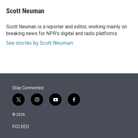
e
d
i
n
a
r
I
t
k
i
Scott Neuman
n
t
e
l
e
d
r
I
Scott Neuman is a reporter and editor, working mainly on
n
breaking news for NPR's digital and radio platforms.
See stories by Scott Neuman
Stay Connected
t
i
y
f
w
n
o
a
i
s
u
c
© 2026
t
t
t
e
t
a
u
b
FCC EEO
e
g
b
o
r
r
e
o