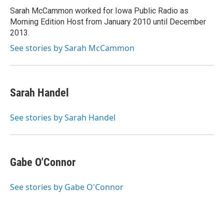
r
I
Sarah McCammon worked for Iowa Public Radio as
n
Morning Edition Host from January 2010 until December
2013.
See stories by Sarah McCammon
Sarah Handel
See stories by Sarah Handel
Gabe O'Connor
See stories by Gabe O'Connor