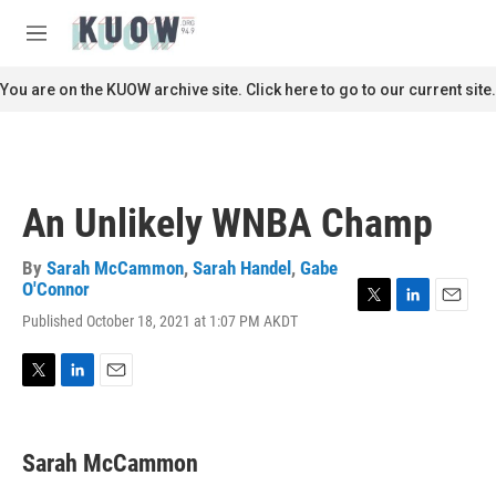
Skip to main content
S
e
M
a
e
r
n
You are on the KUOW archive site. Click here to go to our current site.
c
u
h
u
e
r
An Unlikely WNBA Champ
y
By
Sarah McCammon
,
Sarah Handel
,
Gabe
O'Connor
T
L
E
Published October 18, 2021 at 1:07 PM AKDT
w
i
m
i
n
a
t
k
i
T
L
E
t
e
l
w
i
m
e
d
i
n
a
r
I
t
k
i
n
Sarah McCammon
t
e
l
e
d