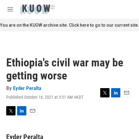
Skip to main content
S
e
M
a
e
r
n
You are on the KUOW archive site. Click here to go to our current site.
c
u
h
u
e
r
Ethiopia's civil war may be
y
getting worse
By
Eyder Peralta
Published October 16, 2021 at 3:51 AM AKDT
T
L
E
w
i
m
i
n
a
t
k
i
T
L
E
t
e
l
w
i
m
e
d
i
n
a
r
I
t
k
i
Eyder Peralta
n