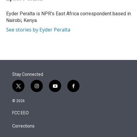
t
e
l
e
d
r
I
Eyder Peralta is NPR's East Africa correspondent based in
n
Nairobi, Kenya.
See stories by Eyder Peralta
Stay Connected
t
i
y
f
w
n
o
a
i
s
u
c
© 2026
t
t
t
e
t
a
u
b
FCC EEO
e
g
b
o
r
r
e
o
a
k
Corrections
m