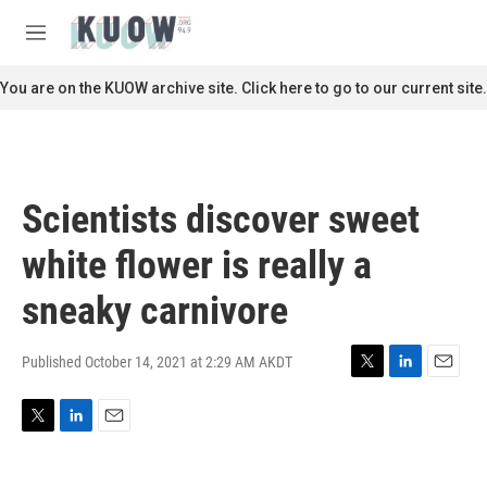
Skip to main content
S
e
M
a
e
r
n
You are on the KUOW archive site. Click here to go to our current site.
c
u
h
u
e
r
Scientists discover sweet
y
white flower is really a
sneaky carnivore
Published October 14, 2021 at 2:29 AM AKDT
T
L
E
w
i
m
i
n
a
T
L
E
t
k
i
w
i
m
t
e
l
i
n
a
e
d