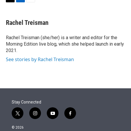
t
k
i
T
L
E
t
e
l
w
i
m
e
d
i
n
a
r
I
t
k
i
Rachel Treisman
n
t
e
l
e
d
r
I
Rachel Treisman (she/her) is a writer and editor for the
n
Morning Edition live blog, which she helped launch in early
2021.
See stories by Rachel Treisman
Stay Connected
t
i
y
f
w
n
o
a
i
s
u
c
© 2026