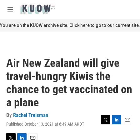
Skip to main content
S
e
M
a
e
r
n
You are on the KUOW archive site. Click here to go to our current site.
c
u
h
u
e
r
Air New Zealand will give
y
travel-hungry Kiwis the
chance to get vaccinated on
a plane
By
Rachel Treisman
Published October 13, 2021 at 6:49 AM AKDT
T
L
E
w
i
m
i
n
a