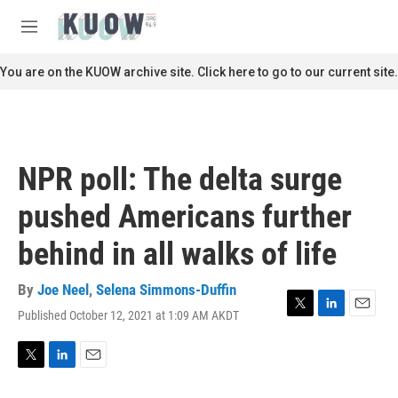
Skip to main content
S
e
M
a
e
r
n
You are on the KUOW archive site. Click here to go to our current site.
c
u
h
u
e
r
NPR poll: The delta surge
y
pushed Americans further
behind in all walks of life
By
Joe Neel
,
Selena Simmons-Duffin
Published October 12, 2021 at 1:09 AM AKDT
T
L
E
w
i
m
i
n
a
t
k
i
T
L
E
t
e
l
w
i
m