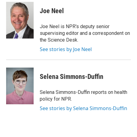
e
d
i
n
a
r
I
t
k
i
Joe Neel
n
t
e
l
e
d
r
I
Joe Neel is NPR's deputy senior
n
supervising editor and a correspondent on
the Science Desk.
See stories by Joe Neel
Selena Simmons-Duffin
Selena Simmons-Duffin reports on health
policy for NPR.
See stories by Selena Simmons-Duffin