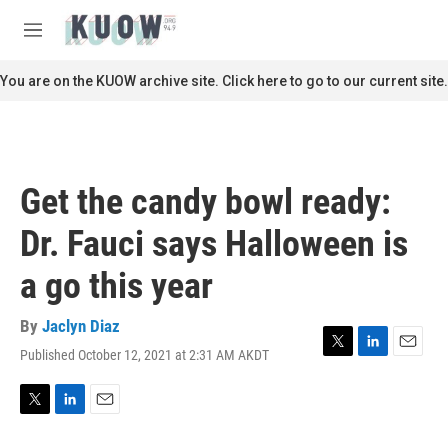
Skip to main content
S
e
M
a
e
r
n
You are on the KUOW archive site. Click here to go to our current site.
c
u
h
u
e
r
Get the candy bowl ready:
y
Dr. Fauci says Halloween is
a go this year
By
Jaclyn Diaz
Published October 12, 2021 at 2:31 AM AKDT
T
L
E
w
i
m
i
n
a
t
k
i
T
L
E
t
e
l
w
i
m