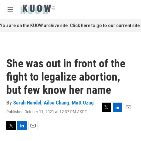
Skip to main content
S
e
M
a
e
r
n
You are on the KUOW archive site. Click here to go to our current site.
c
u
h
u
e
r
She was out in front of the
y
fight to legalize abortion,
but few know her name
By
Sarah Handel
,
Ailsa Chang
,
Matt Ozug
Published October 11, 2021 at 12:37 PM AKDT
T
L
E
w
i
m
i
n
a
t
k
i
T
L
E
t
e
l
w
i
m