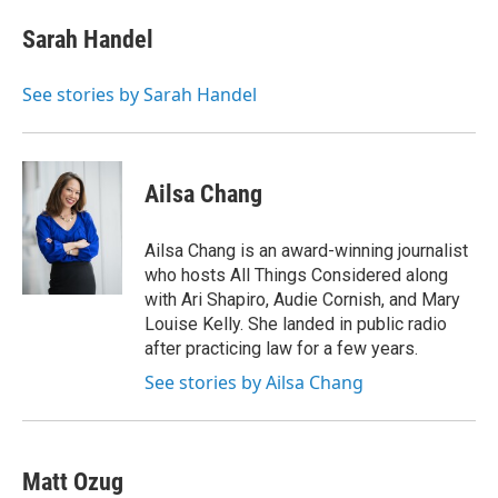
e
d
i
n
a
r
I
t
k
i
Sarah Handel
n
t
e
l
e
d
r
I
See stories by Sarah Handel
n
Ailsa Chang
Ailsa Chang is an award-winning journalist
who hosts All Things Considered along
with Ari Shapiro, Audie Cornish, and Mary
Louise Kelly. She landed in public radio
after practicing law for a few years.
See stories by Ailsa Chang
Matt Ozug