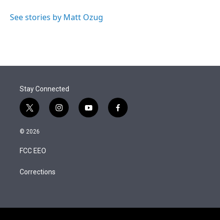
See stories by Matt Ozug
Stay Connected
t
i
y
f
w
n
o
a
i
s
u
c
© 2026
t
t
t
e
t
a
u
b
FCC EEO
e
g
b
o
r
r
e
o
a
k
Corrections
m