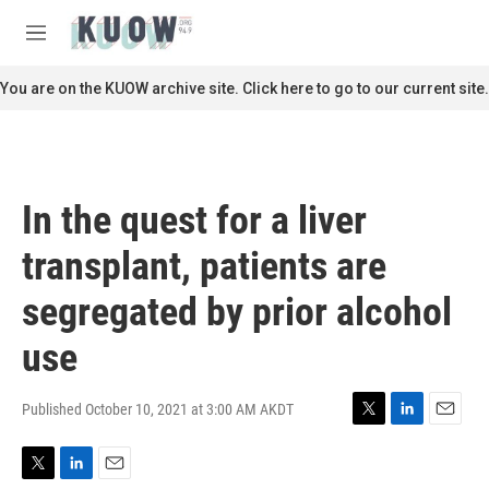
Skip to main content
S
e
M
a
e
r
n
You are on the KUOW archive site. Click here to go to our current site.
c
u
h
u
e
r
In the quest for a liver
y
transplant, patients are
segregated by prior alcohol
use
Published October 10, 2021 at 3:00 AM AKDT
T
L
E
w
i
m
i
n
a
T
L
E