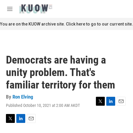
Skip to main content
S
e
M
a
e
r
n
You are on the KUOW archive site. Click here to go to our current site.
c
u
h
u
e
r
Democrats are having a
y
unity problem. That's
familiar territory for them
By
Ron Elving
Published October 10, 2021 at 2:00 AM AKDT
T
L
E
w
i
m
i
n
a
t
k
i
T
L
E
t
e
l
w
i
m