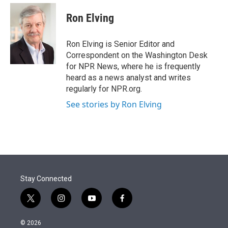
e
d
i
n
a
r
I
t
k
i
Ron Elving
n
t
e
l
e
d
r
I
Ron Elving is Senior Editor and
n
Correspondent on the Washington Desk
for NPR News, where he is frequently
heard as a news analyst and writes
regularly for NPR.org.
See stories by Ron Elving
Stay Connected
t
i
y
f
w
n
o
a
i
s
u
c
© 2026