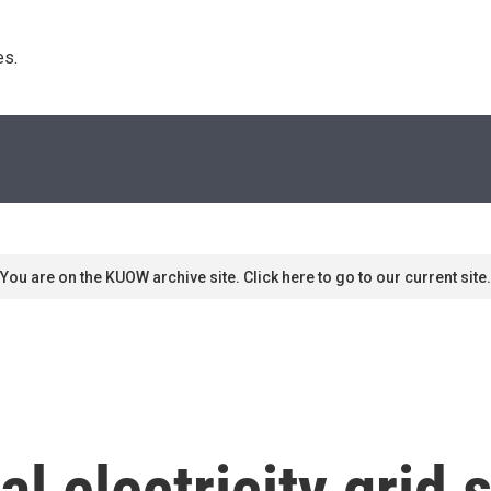
s. 
You are on the KUOW archive site. Click here to go to our current site.
al electricity grid