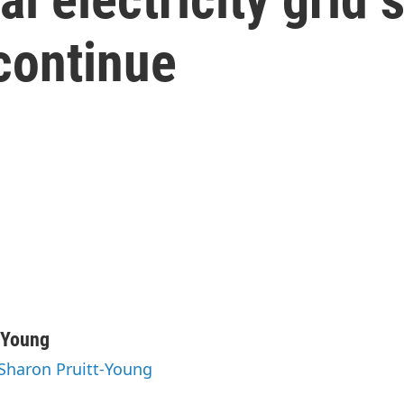
continue
-Young
 Sharon Pruitt-Young