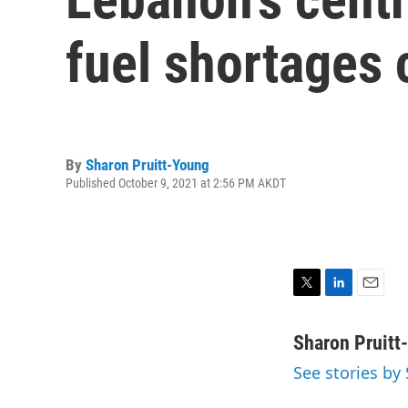
fuel shortages 
By
Sharon Pruitt-Young
Published October 9, 2021 at 2:56 PM AKDT
T
L
E
w
i
m
i
n
a
Sharon Pruitt
t
k
i
See stories by
t
e
l
e
d