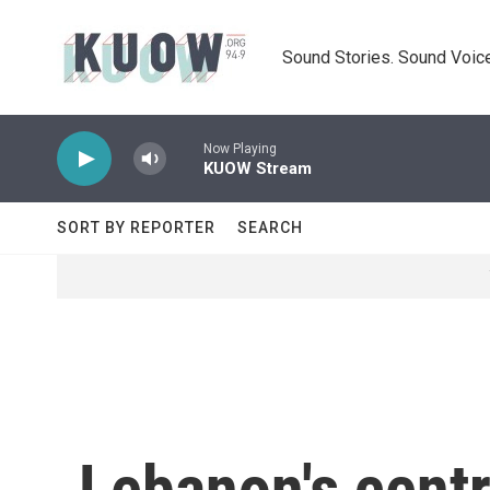
Skip to main content
Sound Stories. Sound Voice
Now Playing
KUOW Stream
SORT BY REPORTER
SEARCH
Lebanon's centr