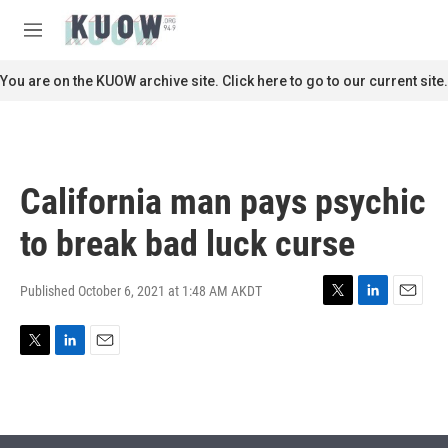
Skip to main content
S
e
M
a
e
r
n
You are on the KUOW archive site. Click here to go to our current site.
c
u
h
u
e
r
California man pays psychic
y
to break bad luck curse
Published October 6, 2021 at 1:48 AM AKDT
T
L
E
w
i
m
i
n
a
T
L
E
t
k
i
w
i
m
t
e
l
i
n
a
e
d
t
k
i
r
I
t
e
l
n