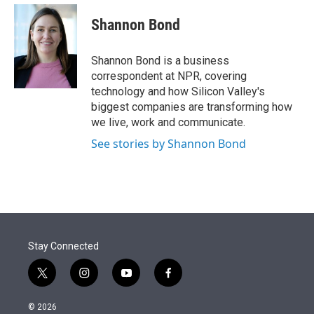
e
d
i
n
a
r
I
t
k
i
Shannon Bond
n
t
e
l
e
d
r
I
Shannon Bond is a business
n
correspondent at NPR, covering
technology and how Silicon Valley's
biggest companies are transforming how
we live, work and communicate.
See stories by Shannon Bond
Stay Connected
t
i
y
f
w
n
o
a
i
s
u
c
© 2026