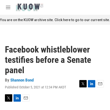
Skip to main content
S
e
M
a
e
r
n
You are on the KUOW archive site. Click here to go to our current site.
c
u
h
u
e
r
Facebook whistleblower
y
testifies before a Senate
panel
By
Shannon Bond
Published October 5, 2021 at 12:34 PM AKDT
T
L
E
w
i
m
i
n
a
t
k
i
T
L
E
t
e
l
w
i
m