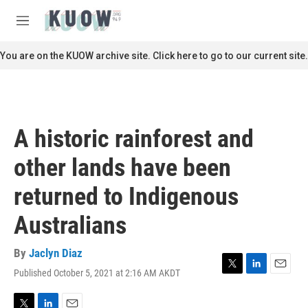
Skip to main content
S
e
M
a
e
r
n
You are on the KUOW archive site. Click here to go to our current site.
c
u
h
u
e
r
A historic rainforest and
y
other lands have been
returned to Indigenous
Australians
By
Jaclyn Diaz
Published October 5, 2021 at 2:16 AM AKDT
T
L
E
w
i
m
i
n
a