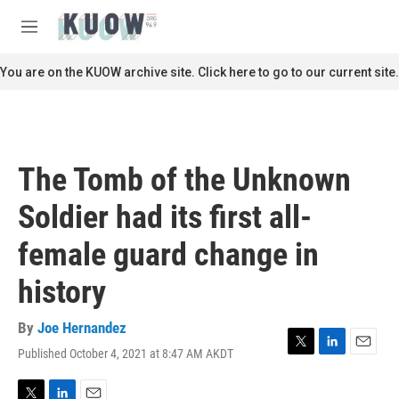
Skip to main content
S
e
M
a
e
r
n
You are on the KUOW archive site. Click here to go to our current site.
c
u
h
u
e
r
The Tomb of the Unknown
y
Soldier had its first all-
female guard change in
history
By
Joe Hernandez
Published October 4, 2021 at 8:47 AM AKDT
T
L
E
w
i
m
i
n
a