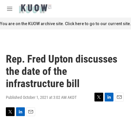
Skip to main content
S
e
M
a
e
r
n
You are on the KUOW archive site. Click here to go to our current site.
c
u
h
u
e
r
Rep. Fred Upton discusses
y
the date of the
infrastructure bill
Published October 1, 2021 at 3:02 AM AKDT
T
L
E
w
i
m
i
n
a
T
L
E
t
k
i
w
i
m
t
e
l
i
n
a
e
d