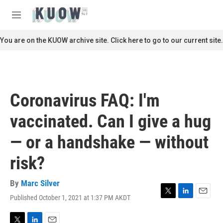
Skip to main content
S
e
M
a
e
r
n
You are on the KUOW archive site. Click here to go to our current site.
c
u
h
u
e
r
Coronavirus FAQ: I'm
y
vaccinated. Can I give a hug
— or a handshake — without
risk?
By
Marc Silver
Published October 1, 2021 at 1:37 PM AKDT
T
L
E
w
i
m
i
n
a