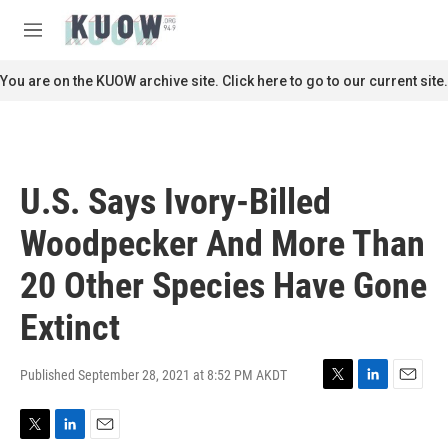
Skip to main content
S
e
M
a
e
r
n
You are on the KUOW archive site. Click here to go to our current site.
c
u
h
u
e
r
U.S. Says Ivory-Billed
y
Woodpecker And More Than
20 Other Species Have Gone
Extinct
Published September 28, 2021 at 8:52 PM AKDT
T
L
E
w
i
m
i
n
a
T
L
E