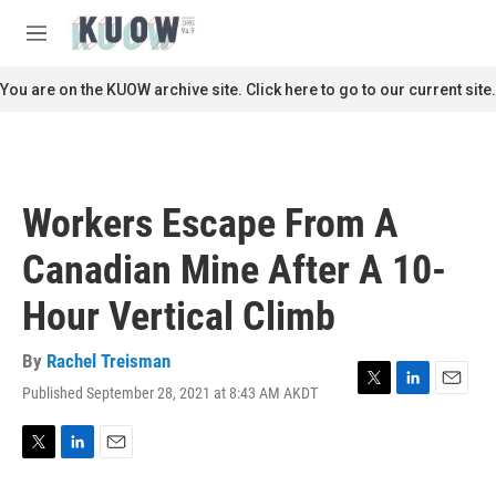
Skip to main content
S
e
M
a
e
r
n
You are on the KUOW archive site. Click here to go to our current site.
c
u
h
u
e
r
Workers Escape From A
y
Canadian Mine After A 10-
Hour Vertical Climb
By
Rachel Treisman
Published September 28, 2021 at 8:43 AM AKDT
T
L
E
w
i
m
i
n
a
t
k
i
T
L
E
t
e
l
w
i
m