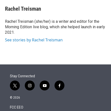
e
d
i
n
a
r
I
t
k
i
Rachel Treisman
n
t
e
l
e
d
r
I
Rachel Treisman (she/her) is a writer and editor for the
n
Morning Edition live blog, which she helped launch in early
2021.
See stories by Rachel Treisman
Stay Connected
t
i
y
f
w
n
o
a
i
s
u
c
© 2026
t
t
t
e
t
a
u
b
FCC EEO
e
g
b
o