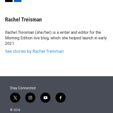
t
k
i
T
L
E
t
e
l
w
i
m
e
d
i
n
a
r
I
t
k
i
Rachel Treisman
n
t
e
l
e
d
r
I
Rachel Treisman (she/her) is a writer and editor for the
n
Morning Edition live blog, which she helped launch in early
2021.
See stories by Rachel Treisman
Stay Connected
t
i
y
f
w
n
o
a
i
s
u
c
© 2026