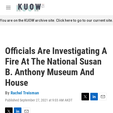
Skip to main content
S
e
M
a
e
r
n
You are on the KUOW archive site. Click here to go to our current site.
c
u
h
u
e
r
Officials Are Investigating A
y
Fire At The National Susan
B. Anthony Museum And
House
By
Rachel Treisman
Published September 27, 2021 at 9:03 AM AKDT
T
L
E
w
i
m
i
n
a