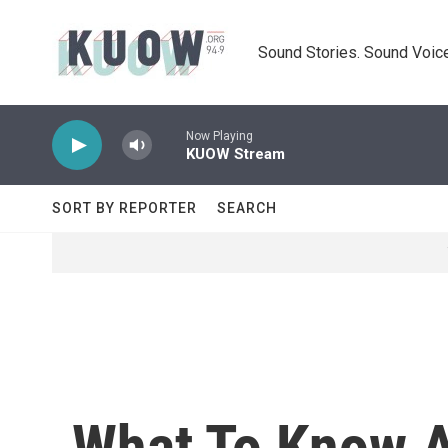
Skip to main content
Sound Stories. Sound Voice
Now Playing
KUOW Stream
SORT BY REPORTER
SEARCH
What To Know A