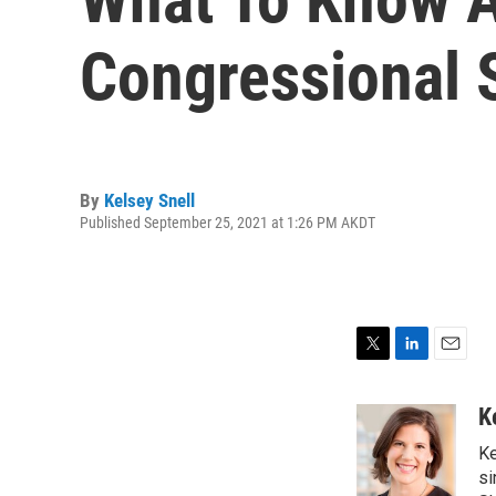
Congressional 
By
Kelsey Snell
Published September 25, 2021 at 1:26 PM AKDT
T
L
E
w
i
m
i
n
a
K
t
k
i
Ke
t
e
l
e
d
si