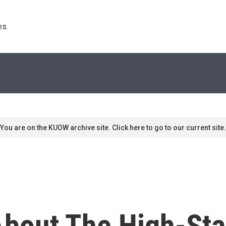
s. 
You are on the KUOW archive site. Click here to go to our current site.
bout The High-St