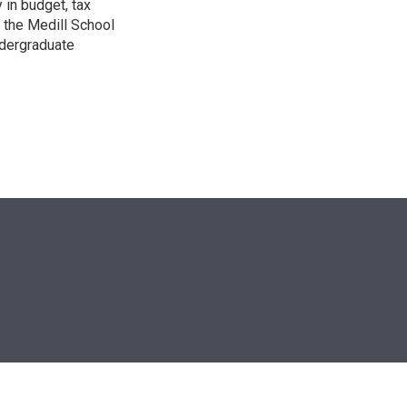
 in budget, tax
 the Medill School
ndergraduate