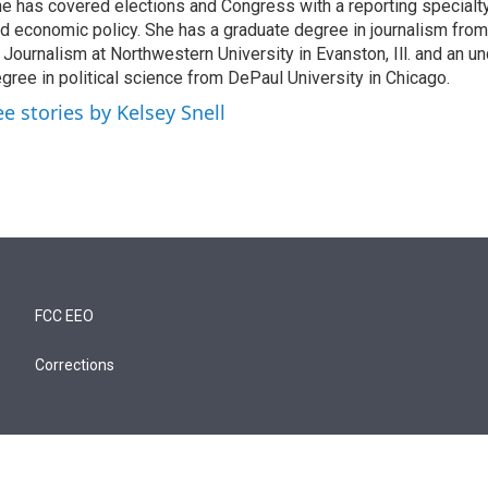
e has covered elections and Congress with a reporting specialty
d economic policy. She has a graduate degree in journalism from
 Journalism at Northwestern University in Evanston, Ill. and an u
gree in political science from DePaul University in Chicago.
ee stories by Kelsey Snell
FCC EEO
Corrections