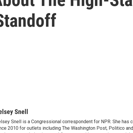
Standoff
elsey Snell
lsey Snell is a Congressional correspondent for NPR. She has
nce 2010 for outlets including The Washington Post, Politico and