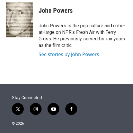
e
d
i
n
a
r
I
t
k
i
John Powers
n
t
e
l
e
d
r
I
John Powers is the pop culture and critic-
n
at-large on NPR's Fresh Air with Terry
Gross. He previously served for six years
as the film critic.
See stories by John Powers
Stay Connected
t
i
y
f
w
n
o
a
i
s
u
c
© 2026
t
t
t
e
t
a
u
b