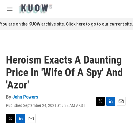
Skip to main content
S
e
M
a
e
r
n
You are on the KUOW archive site. Click here to go to our current site.
c
u
h
u
e
r
Heroism Exacts A Daunting
y
Price In 'Wife Of A Spy' And
'Azor'
By
John Powers
Published September 24, 2021 at 9:32 AM AKDT
T
L
E
w
i
m
i
n
a
t
k
i
T
L
E
t
e
l
w
i
m