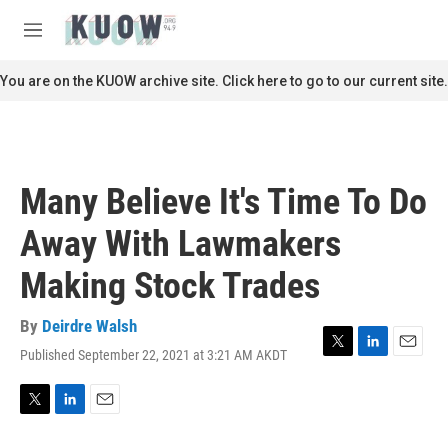
Skip to main content
S
e
M
a
e
r
n
You are on the KUOW archive site. Click here to go to our current site.
c
u
h
u
e
r
Many Believe It's Time To Do
y
Away With Lawmakers
Making Stock Trades
By
Deirdre Walsh
Published September 22, 2021 at 3:21 AM AKDT
T
L
E
w
i
m
i
n
a
t
k
i
T
L
E
t
e
l
w
i
m