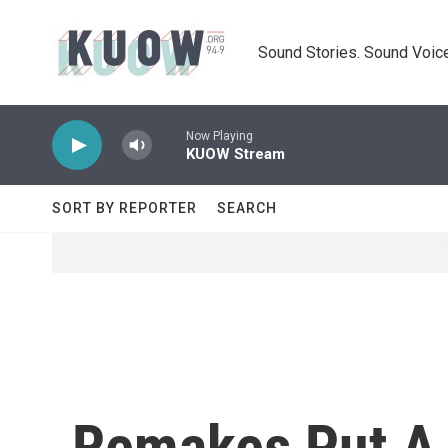
Skip to main content
Sound Stories. Sound Voice
Now Playing
KUOW Stream
SORT BY REPORTER
SEARCH
Remakes Put A 