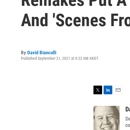
And 'Scenes Fr
By
David Bianculli
Published September 21, 2021 at 9:22 AM AKDT
T
L
E
w
i
m
i
n
a
D
t
k
i
Da
t
e
l
e
d
co