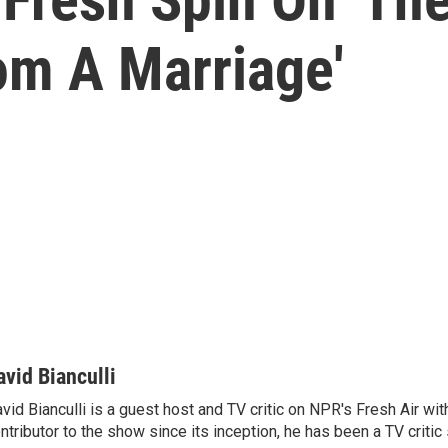
om A Marriage'
avid Bianculli
vid Bianculli is a guest host and TV critic on NPR's Fresh Air wit
ntributor to the show since its inception, he has been a TV critic