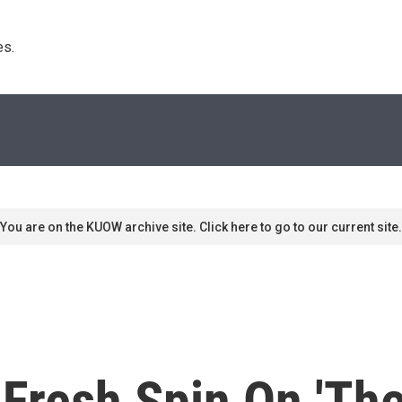
s. 
You are on the KUOW archive site. Click here to go to our current site.
Fresh Spin On 'Th