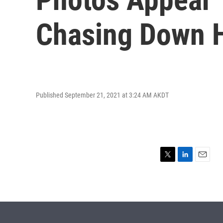
Chasing Down H
Published September 21, 2021 at 3:24 AM AKDT
T
L
E
w
i
m
i
n
a
t
k
i
t
e
l
e
d