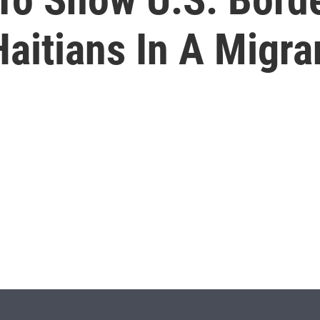
aitians In A Migr