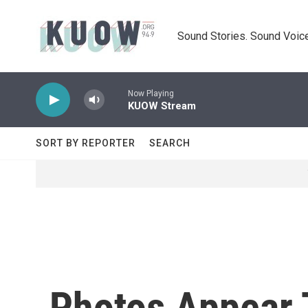
Skip to main content
Sound Stories. Sound Voice
Now Playing
KUOW Stream
SORT BY REPORTER
SEARCH
Photos Appear 