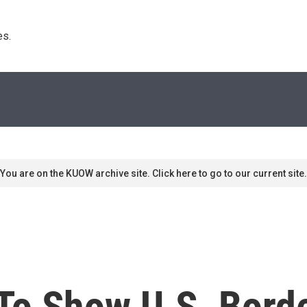
s. 
You are on the KUOW archive site. Click here to go to our current site.
To Show U.S. Bord