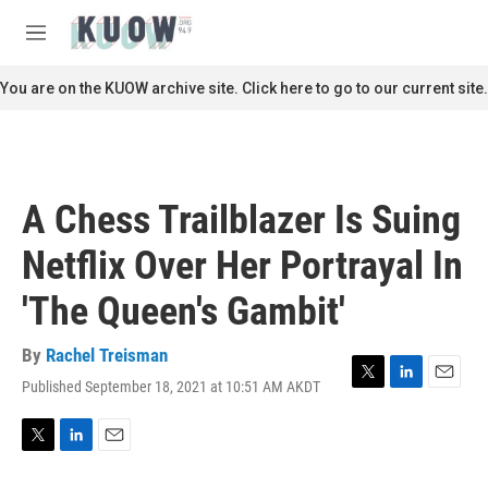
Skip to main content
S
e
M
a
e
r
n
You are on the KUOW archive site. Click here to go to our current site.
c
u
h
u
e
r
A Chess Trailblazer Is Suing
y
Netflix Over Her Portrayal In
'The Queen's Gambit'
By
Rachel Treisman
Published September 18, 2021 at 10:51 AM AKDT
T
L
E
w
i
m
i
n
a
t
k
i
T
L
E
t
e
l
w
i
m