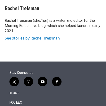
e
d
i
n
a
r
I
t
k
i
Rachel Treisman
n
t
e
l
e
d
r
I
Rachel Treisman (she/her) is a writer and editor for the
n
Morning Edition live blog, which she helped launch in early
2021.
See stories by Rachel Treisman
Stay Connected
t
i
y
f
w
n
o
a
i
s
u
c
© 2026
t
t
t
e
t
a
u
b
FCC EEO
e
g
b
o