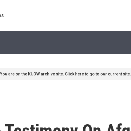
s. 
You are on the KUOW archive site. Click here to go to our current site.
e Testimony On Afg