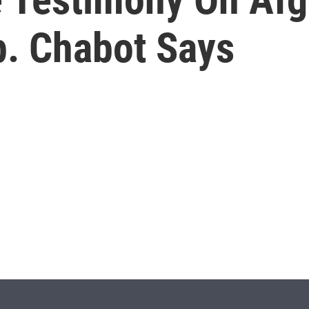
p. Chabot Says