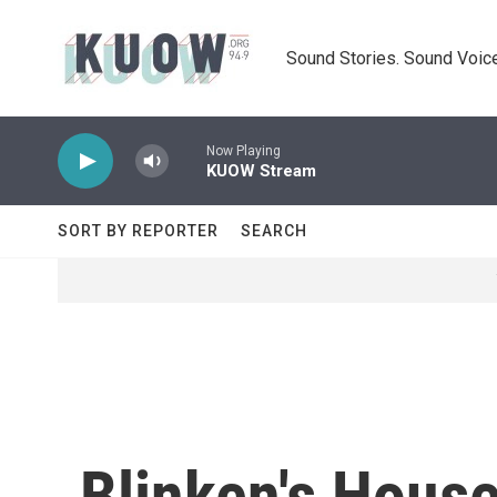
Skip to main content
Sound Stories. Sound Voice
Now Playing
KUOW Stream
SORT BY REPORTER
SEARCH
Blinken's Hous