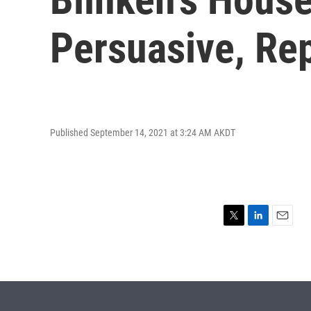
Persuasive, Re
Published September 14, 2021 at 3:24 AM AKDT
T
L
E
w
i
m
i
n
a
t
k
i
t
e
l
e
d